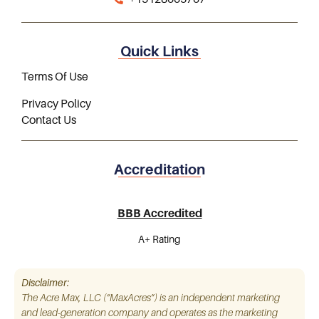
Quick Links
Terms Of Use
Privacy Policy
Contact Us
Accreditation
BBB Accredited
A+ Rating
Disclaimer:
The Acre Max, LLC (“MaxAcres”) is an independent marketing
and lead-generation company and operates as the marketing