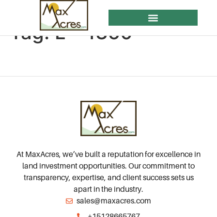
Tag:
L – 1350
ACRES FOR SALE
ACRE CENTER OF EDUCATION (ACE)
At MaxAcres, we’ve built a reputation for excellence in
land investment opportunities. Our commitment to
transparency, expertise, and client success sets us
apart in the industry.
sales@maxacres.com
+15128665767