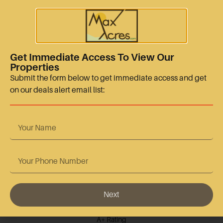
sales@maxacres.com
+15128665767
Quick Links
Get Immediate Access To View Our
Properties
Terms Of Use
Submit the form below to get immediate access and get
on our deals alert email list:
Privacy Policy
Contact Us
Accreditation
Next
BBB Accredited
A+ Rating