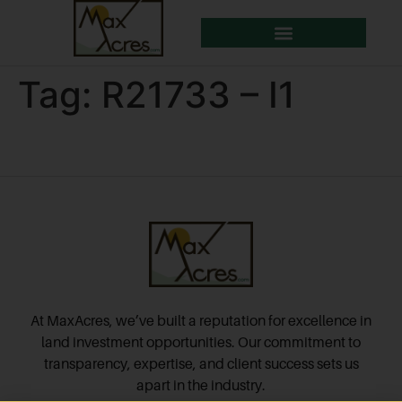
Tag:
R21733 – I1
At MaxAcres, we’ve built a reputation for excellence in
land investment opportunities. Our commitment to
transparency, expertise, and client success sets us
apart in the industry.