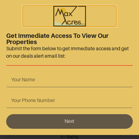
sales@maxacres.com
+15128665767
Quick Links
Get Immediate Access To View Our
Properties
Terms Of Use
Submit the form below to get immediate access and get
on our deals alert email list:
Privacy Policy
Contact Us
Accreditation
Next
BBB Accredited
A+ Rating