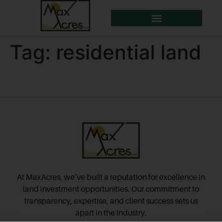
Tag:
residential land
At MaxAcres, we’ve built a reputation for excellence in
land investment opportunities. Our commitment to
transparency, expertise, and client success sets us
apart in the industry.