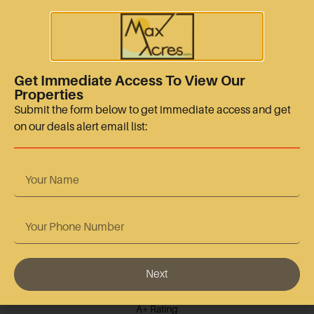
sales@maxacres.com
+15128665767
Quick Links
Get Immediate Access To View Our
Properties
Terms Of Use
Submit the form below to get immediate access and get
on our deals alert email list:
Privacy Policy
Contact Us
Accreditation
Next
BBB Accredited
A+ Rating