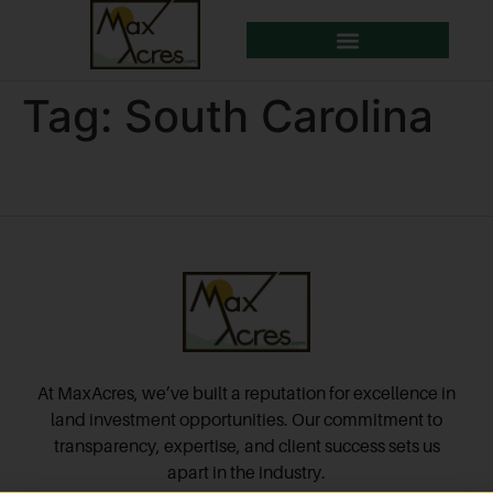
Tag:
South Carolina
At MaxAcres, we’ve built a reputation for excellence in
land investment opportunities. Our commitment to
transparency, expertise, and client success sets us
apart in the industry.