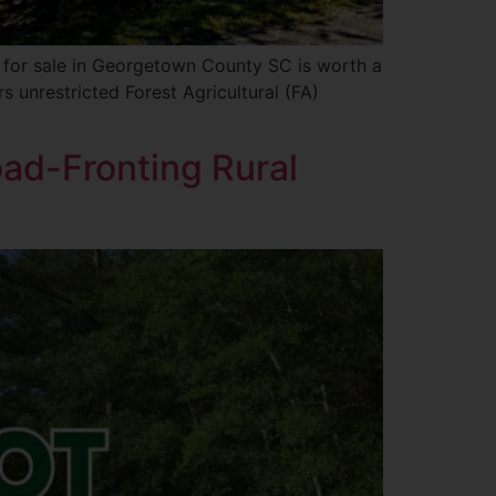
s for sale in Georgetown County SC is worth a
s unrestricted Forest Agricultural (FA)
oad-Fronting Rural