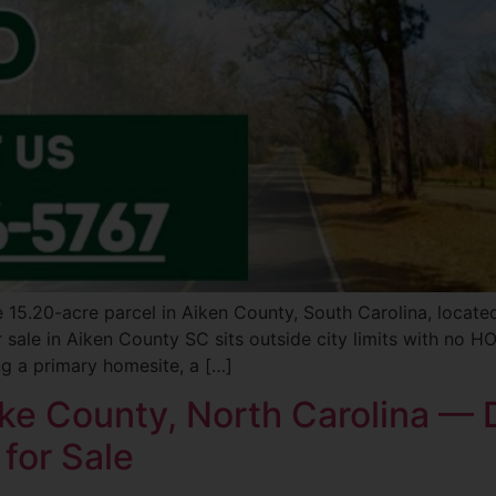
le 15.20-acre parcel in Aiken County, South Carolina, locat
sale in Aiken County SC sits outside city limits with no HOA
ng a primary homesite, a […]
ake County, North Carolina — D
 for Sale