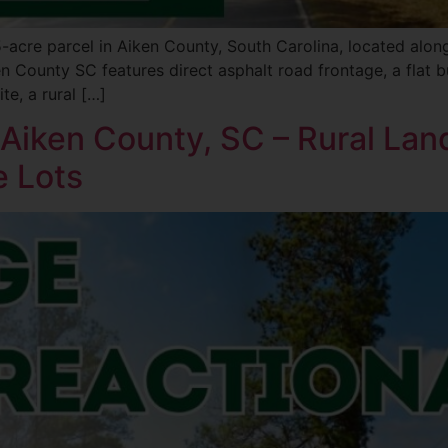
 5-acre parcel in Aiken County, South Carolina, located al
en County SC features direct asphalt road frontage, a flat 
te, a rural […]
n Aiken County, SC – Rural Lan
e Lots