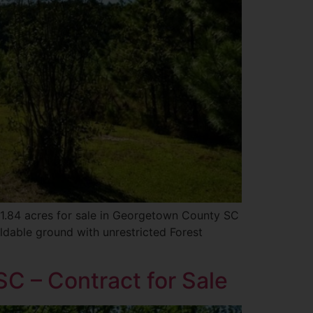
s 1.84 acres for sale in Georgetown County SC
ldable ground with unrestricted Forest
C – Contract for Sale