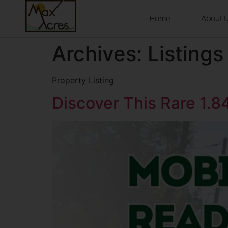
Home
About 
Archives:
Listings
Property Listing
Discover This Rare 1.8