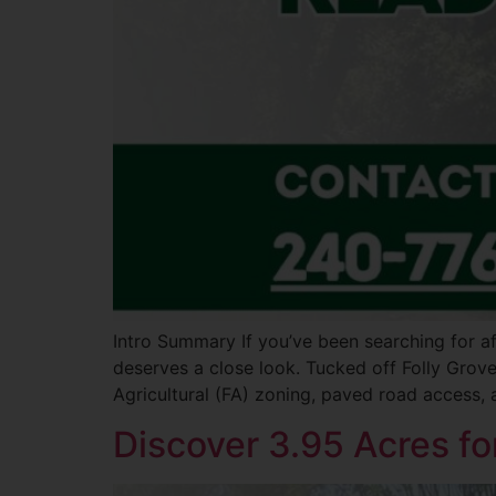
Intro Summary If you’ve been searching for af
deserves a close look. Tucked off Folly Grove
Agricultural (FA) zoning, paved road access, 
Discover 3.95 Acres fo