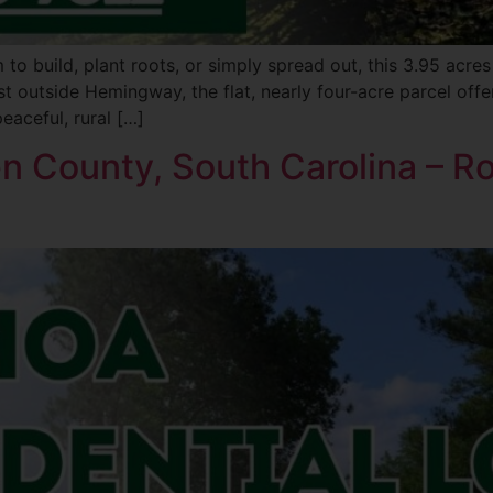
o build, plant roots, or simply spread out, this 3.95 acre
t outside Hemingway, the flat, nearly four-acre parcel offer
aceful, rural […]
ken County, South Carolina – R