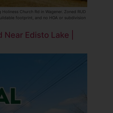
ong Holiness Church Rd in Wagener. Zoned RUD
buildable footprint, and no HOA or subdivision
d Near Edisto Lake |