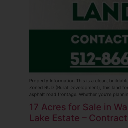
Property Information This is a clean, buildab
Zoned RUD (Rural Development), this land for 
asphalt road frontage. Whether you’re planni
17 Acres for Sale in W
Lake Estate – Contract