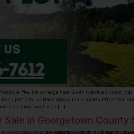
fordable, flexible acreage near South Carolina’s coast, thi
 Road just outside Hemingway, the property offers flat, bui
and a location roughly an […]
r Sale in Georgetown County S