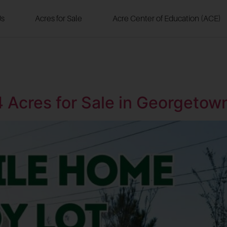
Us
Acres for Sale
Acre Center of Education (ACE)
4 Acres for Sale in Georgeto