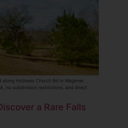
ed along Holiness Church Rd in Wagener.
, no subdivision restrictions, and direct
iscover a Rare Falls