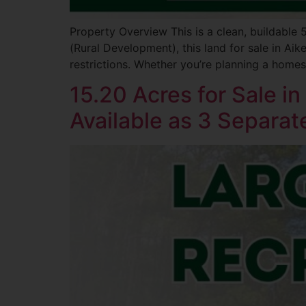
Property Overview This is a clean, buildable
(Rural Development), this land for sale in Aik
restrictions. Whether you’re planning a homesi
15.20 Acres for Sale i
Available as 3 Separat