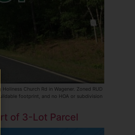
ong Holiness Church Rd in Wagener. Zoned RUD
buildable footprint, and no HOA or subdivision
rt of 3-Lot Parcel