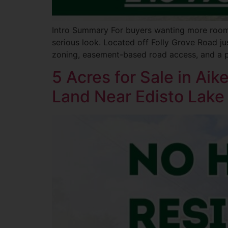
Intro Summary For buyers wanting more room t
serious look. Located off Folly Grove Road jus
zoning, easement-based road access, and a pe
5 Acres for Sale in Ai
Land Near Edisto Lake